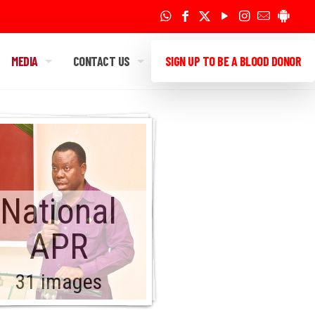
MEDIA
CONTACT US
SIGN UP TO BE A BLOOD DONOR
National
APR
31 images