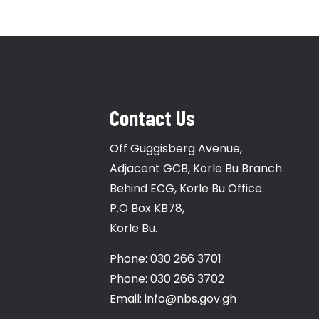
Contact Us
Off Guggisberg Avenue,
Adjacent GCB, Korle Bu Branch.
Behind ECG, Korle Bu Office.
P.O Box KB78,
Korle Bu.
Phone: 030 266 3701
Phone: 030 266 3702
Email: info@nbs.gov.gh