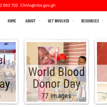
2 663 702
info@nbs.gov.gh
HOME
ABOUT
GET INVOLVED
RESOURCES
al
World Blood
ay
Donor Day
s
77 images