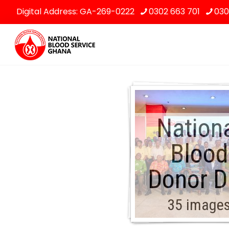
Digital Address: GA-269-0222
0302 663 701
030
Nation
Blood
Donor D
35 image