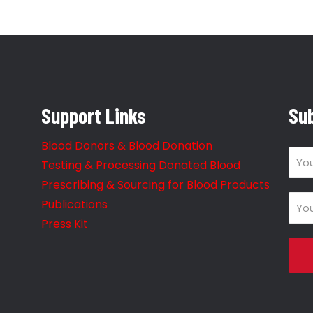
Support Links
Sub
Blood Donors & Blood Donation
Testing & Processing Donated Blood
Prescribing & Sourcing for Blood Products
Publications
Press Kit