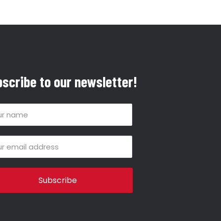
scribe to our newsletter!