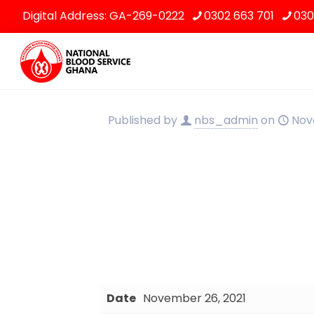
Digital Address: GA-269-0222
0302 663 701
030
Published by
nbs_admin
on
Nov
Date
November 26, 2021