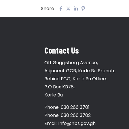
Share
Contact Us
Off Guggisberg Avenue,
Adjacent GCB, Korle Bu Branch.
Behind ECG, Korle Bu Office.
P.O Box KB78,
Korle Bu.
Phone: 030 266 3701
Phone: 030 266 3702
Email: info@nbs.gov.gh