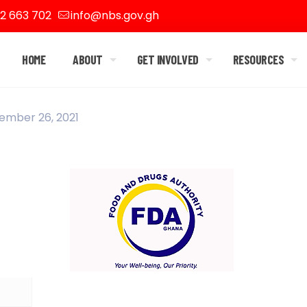
2 663 702
info@nbs.gov.gh
HOME
ABOUT
GET INVOLVED
RESOURCES
ember 26, 2021