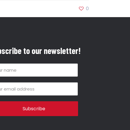
0
scribe to our newsletter!