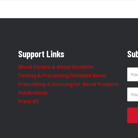
Support Links
Sub
Blood Donors & Blood Donation
Testing & Processing Donated Blood
Prescribing & Sourcing for Blood Products
Publications
Press Kit