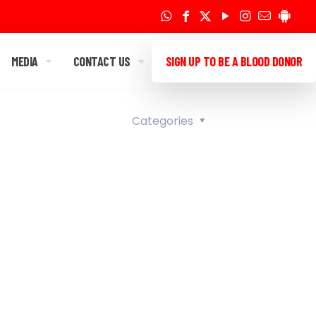
MEDIA
CONTACT US
SIGN UP TO BE A BLOOD DONOR
Categories