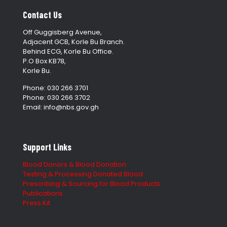
Contact Us
Off Guggisberg Avenue,
Adjacent GCB, Korle Bu Branch.
Behind ECG, Korle Bu Office.
P.O Box KB78,
Korle Bu.
Phone: 030 266 3701
Phone: 030 266 3702
Email: info@nbs.gov.gh
Support Links
Blood Donors & Blood Donation
Testing & Processing Donated Blood
Prescribing & Sourcing for Blood Products
Publications
Press Kit