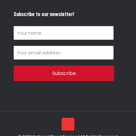
Subscribe to our newsletter!