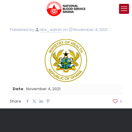
Published by
nbs_admin
on
November 4, 2021
Date
November 4, 2021
Share
0