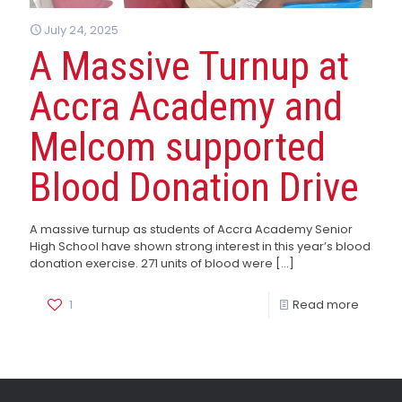
July 24, 2025
A Massive Turnup at
Accra Academy and
Melcom supported
Blood Donation Drive
A massive turnup as students of Accra Academy Senior
High School have shown strong interest in this year’s blood
donation exercise. 271 units of blood were
[…]
1
Read more