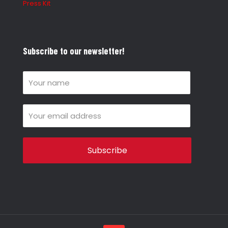
Press Kit
Subscribe to our newsletter!