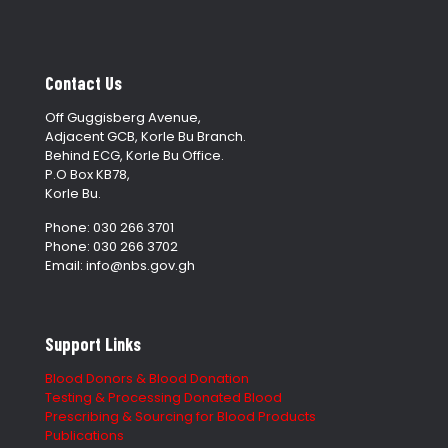
Contact Us
Off Guggisberg Avenue,
Adjacent GCB, Korle Bu Branch.
Behind ECG, Korle Bu Office.
P.O Box KB78,
Korle Bu.
Phone: 030 266 3701
Phone: 030 266 3702
Email: info@nbs.gov.gh
Support Links
Blood Donors & Blood Donation
Testing & Processing Donated Blood
Prescribing & Sourcing for Blood Products
Publications