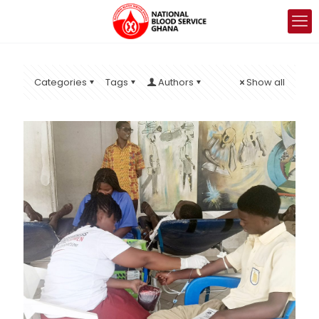
Categories
Tags
Authors
Show all