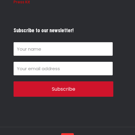
Press Kit
Subscribe to our newsletter!