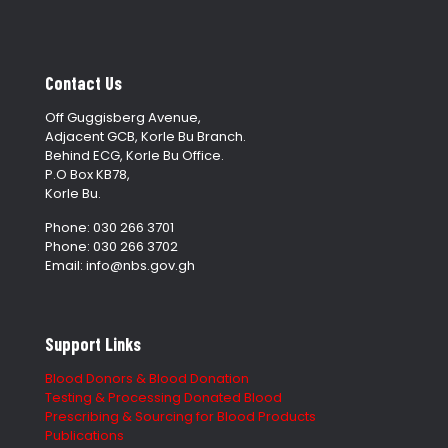
Contact Us
Off Guggisberg Avenue,
Adjacent GCB, Korle Bu Branch.
Behind ECG, Korle Bu Office.
P.O Box KB78,
Korle Bu.
Phone: 030 266 3701
Phone: 030 266 3702
Email: info@nbs.gov.gh
Support Links
Blood Donors & Blood Donation
Testing & Processing Donated Blood
Prescribing & Sourcing for Blood Products
Publications