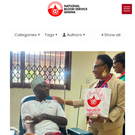
Categories
Tags
Authors
Show all