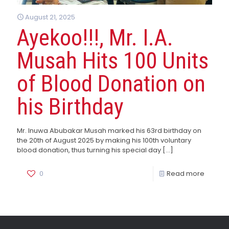
August 21, 2025
Ayekoo!!!, Mr. I.A.
Musah Hits 100 Units
of Blood Donation on
his Birthday
Mr. Inuwa Abubakar Musah marked his 63rd birthday on
the 20th of August 2025 by making his 100th voluntary
blood donation, thus turning his special day
[…]
0
Read more