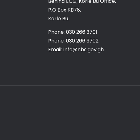
Behind ECG, Korle Bu Office.
P.O Box KB78,
Korle Bu.
Phone: 030 266 3701
Phone: 030 266 3702
Email: info@nbs.gov.gh