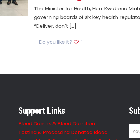
The Minister for Health, Hon. Kwabena Min
governing boards of six key health regulato
“Deliver, don’t
[…]
Do you like it?
1
Support Links
Sub
Blood Donors & Blood Donation
Testing & Processing Donated Blood