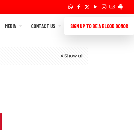
MEDIA
CONTACT US
SIGN UP TO BE A BLOOD DONOR
Show all
d