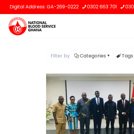
Digital Address: GA-269-0222
0302 663 701
030
Filter by
Categories
Tags