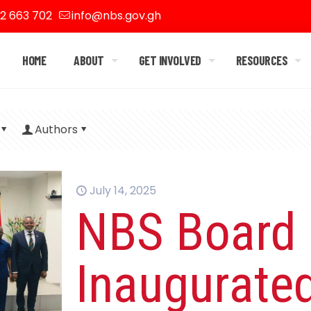
2 663 702
info@nbs.gov.gh
HOME
ABOUT
GET INVOLVED
RESOURCES
Authors
July 14, 2025
NBS Board
Inaugurate