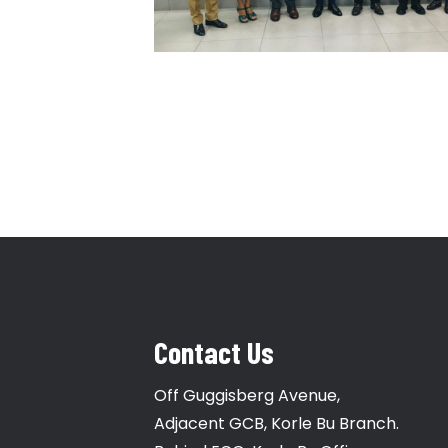
Contact Us
Off Guggisberg Avenue,
Adjacent GCB, Korle Bu Branch.