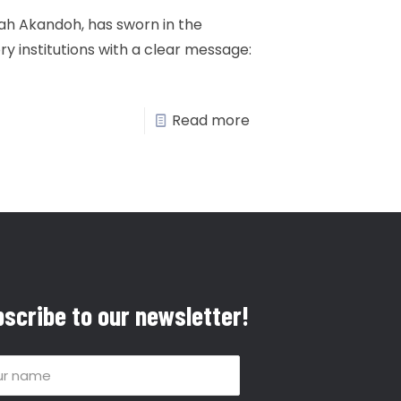
tah Akandoh, has sworn in the
ry institutions with a clear message:
Read more
scribe to our newsletter!