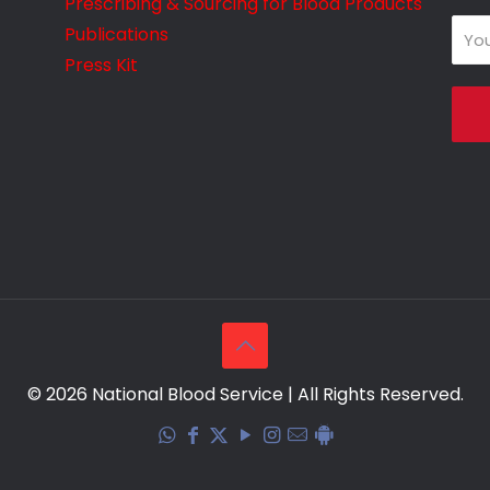
Prescribing & Sourcing for Blood Products
Publications
Press Kit
© 2026 National Blood Service | All Rights Reserved.