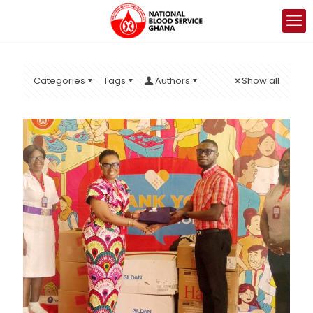
Categories
Tags
Authors
Show all