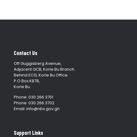
Contact Us
Off Guggisberg Avenue,
Adjacent GCB, Korle Bu Branch.
Behind ECG, Korle Bu Office.
P.O Box KB78,
Korle Bu.
Phone: 030 266 3701
Phone: 030 266 3702
Email: info@nbs.gov.gh
Support Links