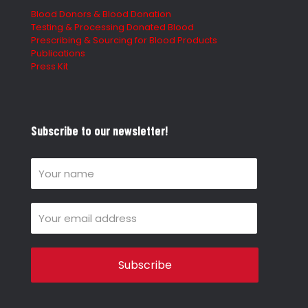
Blood Donors & Blood Donation
Testing & Processing Donated Blood
Prescribing & Sourcing for Blood Products
Publications
Press Kit
Subscribe to our newsletter!