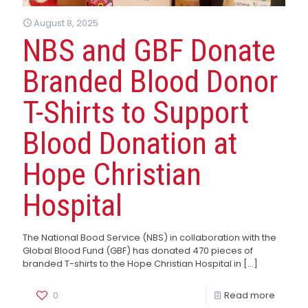
August 8, 2025
NBS and GBF Donate
Branded Blood Donor
T-Shirts to Support
Blood Donation at
Hope Christian
Hospital
The National Bood Service (NBS) in collaboration with the
Global Blood Fund (GBF) has donated 470 pieces of
branded T-shirts to the Hope Christian Hospital in
[…]
0
Read more